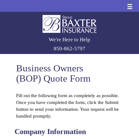
☰
We're Here to Help
850-862-5797
Business Owners
(BOP) Quote Form
Fill out the following form as completely as possible.
Once you have completed the form, click the Submit
button to send your information. Your request will be
handled promptly.
Company Information