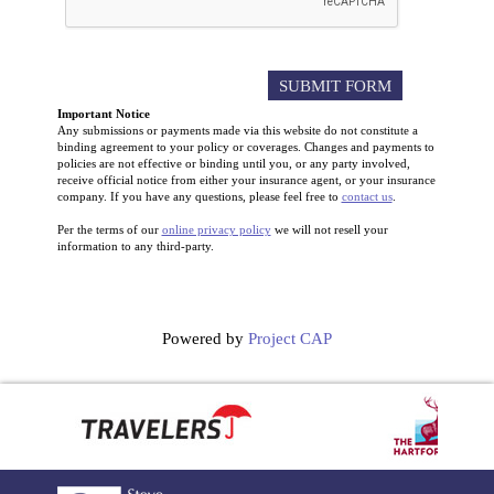
Important Notice
Any submissions or payments made via this website do not constitute a
binding agreement to your policy or coverages. Changes and payments to
policies are not effective or binding until you, or any party involved,
receive official notice from either your insurance agent, or your insurance
company. If you have any questions, please feel free to
contact us
.
Per the terms of our
online privacy policy
we will not resell your
information to any third-party.
Powered by
Project CAP