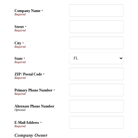
Company Name
*
Street
*
City
*
State
*
ZIP / Postal Code
*
Primary Phone Number
*
Alternate Phone Number
E-Mail Address
*
Company Owner