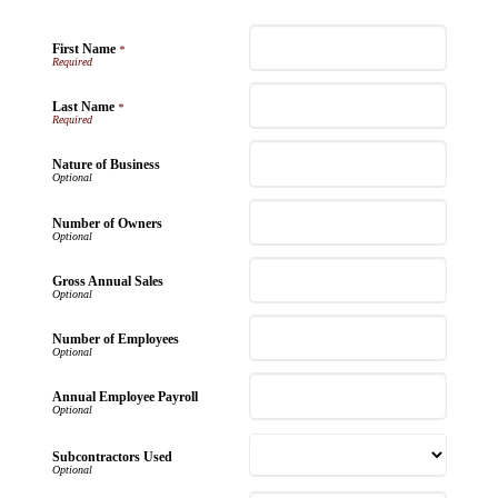
First Name
*
Last Name
*
Nature of Business
Number of Owners
Gross Annual Sales
Number of Employees
Annual Employee Payroll
Subcontractors Used