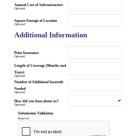
Annual Cost of Subcontractors
Square Footage of Location
Additional Information
Prior Insurance
Length of Coverage (Months and
Years)
Number of Additional Insureds
Needed
How did you hear about us?
Submission Validation
Required