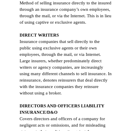
Method of selling insurance directly to the insured
through an insurance company’s own employees,
through the mail, or via the Internet. This is in lieu
of using captive or exclusive agents.
DIRECT WRITERS
Insurance companies that sell directly to the
public using exclusive agents or their own
employees, through the mail, or via Internet.
Large insurers, whether predominately direct
writers or agency companies, are increasingly
using many different channels to sell insurance. In
reinsurance, denotes reinsurers that deal directly
with the insurance companies they reinsure
without using a broker.
DIRECTORS AND OFFICERS LIABILITY
INSURANCE/D&O
Covers directors and officers of a company for
negligent acts or omissions, and for misleading