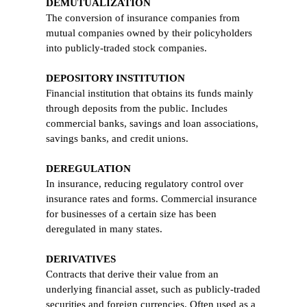
DEMUTUALIZATION
The conversion of insurance companies from
mutual companies owned by their policyholders
into publicly-traded stock companies.
DEPOSITORY INSTITUTION
Financial institution that obtains its funds mainly
through deposits from the public. Includes
commercial banks, savings and loan associations,
savings banks, and credit unions.
DEREGULATION
In insurance, reducing regulatory control over
insurance rates and forms. Commercial insurance
for businesses of a certain size has been
deregulated in many states.
DERIVATIVES
Contracts that derive their value from an
underlying financial asset, such as publicly-traded
securities and foreign currencies. Often used as a