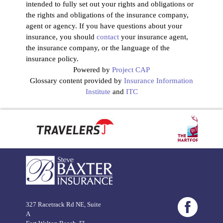
intended to fully set out your rights and obligations or
the rights and obligations of the insurance company,
agent or agency. If you have questions about your
insurance, you should
contact
your insurance agent,
the insurance company, or the language of the
insurance policy.
Powered by
Project CAP
Glossary content provided by
Insurance Information
Institute
and
ITC
327 Racetrack Rd NE, Suite
A