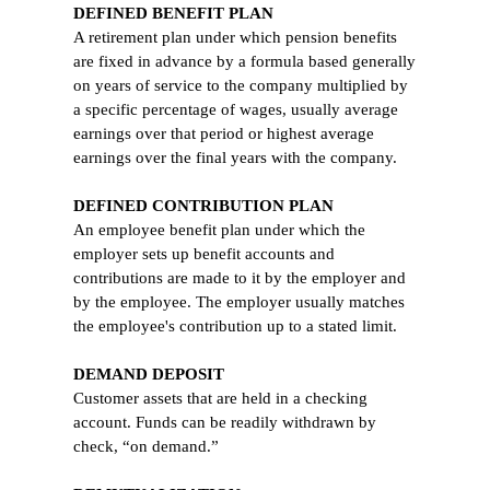
DEFINED BENEFIT PLAN
A retirement plan under which pension benefits
are fixed in advance by a formula based generally
on years of service to the company multiplied by
a specific percentage of wages, usually average
earnings over that period or highest average
earnings over the final years with the company.
DEFINED CONTRIBUTION PLAN
An employee benefit plan under which the
employer sets up benefit accounts and
contributions are made to it by the employer and
by the employee. The employer usually matches
the employee's contribution up to a stated limit.
DEMAND DEPOSIT
Customer assets that are held in a checking
account. Funds can be readily withdrawn by
check, “on demand.”