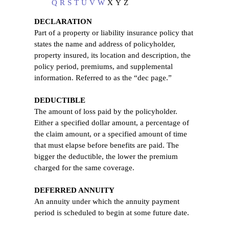
Q
R
S
T
U
V
W
X
Y
Z
DECLARATION
Part of a property or liability insurance policy that
states the name and address of policyholder,
property insured, its location and description, the
policy period, premiums, and supplemental
information. Referred to as the “dec page.”
DEDUCTIBLE
The amount of loss paid by the policyholder.
Either a specified dollar amount, a percentage of
the claim amount, or a specified amount of time
that must elapse before benefits are paid. The
bigger the deductible, the lower the premium
charged for the same coverage.
DEFERRED ANNUITY
An annuity under which the annuity payment
period is scheduled to begin at some future date.