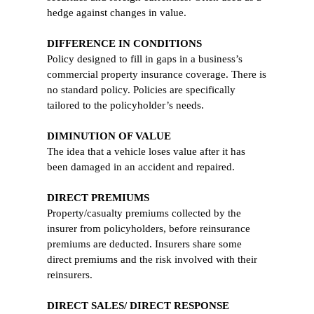
hedge against changes in value.
DIFFERENCE IN CONDITIONS
Policy designed to fill in gaps in a business’s
commercial property insurance coverage. There is
no standard policy. Policies are specifically
tailored to the policyholder’s needs.
DIMINUTION OF VALUE
The idea that a vehicle loses value after it has
been damaged in an accident and repaired.
DIRECT PREMIUMS
Property/casualty premiums collected by the
insurer from policyholders, before reinsurance
premiums are deducted. Insurers share some
direct premiums and the risk involved with their
reinsurers.
DIRECT SALES/ DIRECT RESPONSE