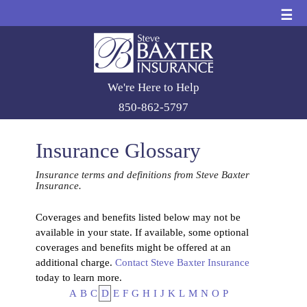
☰
We're Here to Help
850-862-5797
Insurance Glossary
Insurance terms and definitions from Steve Baxter
Insurance.
Coverages and benefits listed below may not be
available in your state. If available, some optional
coverages and benefits might be offered at an
additional charge.
Contact Steve Baxter Insurance
today to learn more.
A
B
C
D
E
F
G
H
I
J
K
L
M
N
O
P