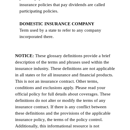
insurance policies that pay dividends are called
participating policies.
DOMESTIC INSURANCE COMPANY
Term used by a state to refer to any company
incorporated there.
NOTICE:
These glossary definitions provide a brief
description of the terms and phrases used within the
insurance industry. These definitions are not applicable
in all states or for all insurance and financial products.
This is not an insurance contract. Other terms,
conditions and exclusions apply. Please read your
official policy for full details about coverages. These
definitions do not alter or modify the terms of any
insurance contract. If there is any conflict between
these definitions and the provisions of the applicable
insurance policy, the terms of the policy control.
Additionally, this informational resource is not