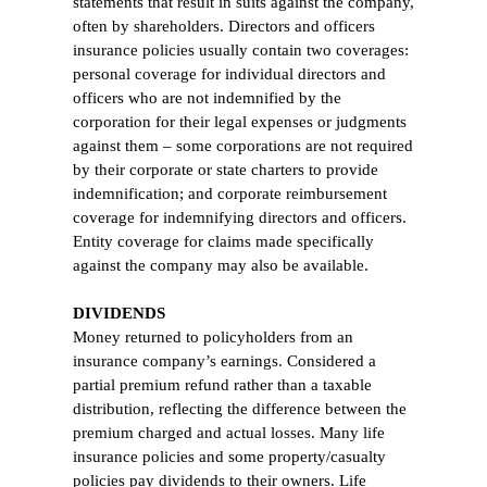
statements that result in suits against the company,
often by shareholders. Directors and officers
insurance policies usually contain two coverages:
personal coverage for individual directors and
officers who are not indemnified by the
corporation for their legal expenses or judgments
against them – some corporations are not required
by their corporate or state charters to provide
indemnification; and corporate reimbursement
coverage for indemnifying directors and officers.
Entity coverage for claims made specifically
against the company may also be available.
DIVIDENDS
Money returned to policyholders from an
insurance company’s earnings. Considered a
partial premium refund rather than a taxable
distribution, reflecting the difference between the
premium charged and actual losses. Many life
insurance policies and some property/casualty
policies pay dividends to their owners. Life