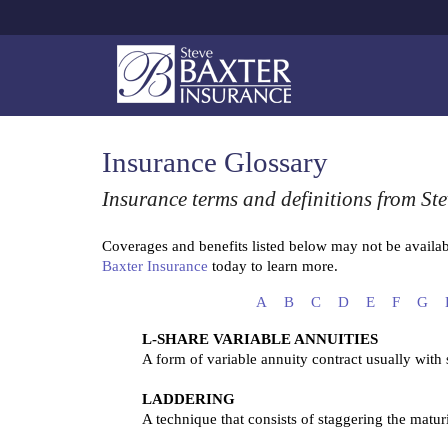
Insurance Glossary
Insurance terms and definitions from Ste
Coverages and benefits listed below may not be availabl
Baxter Insurance
today to learn more.
A
B
C
D
E
F
G
L-SHARE VARIABLE ANNUITIES
A form of variable annuity contract usually with
LADDERING
A technique that consists of staggering the matur