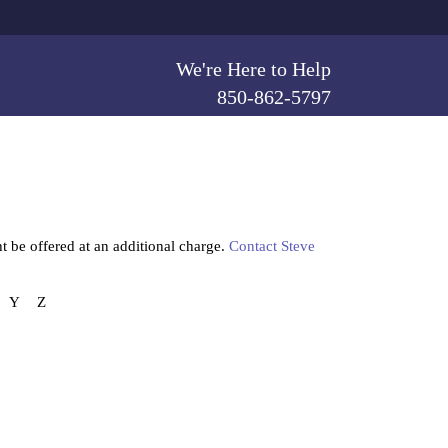
We're Here to Help
850-862-5797
t be offered at an additional charge.
Contact Steve
Y
Z