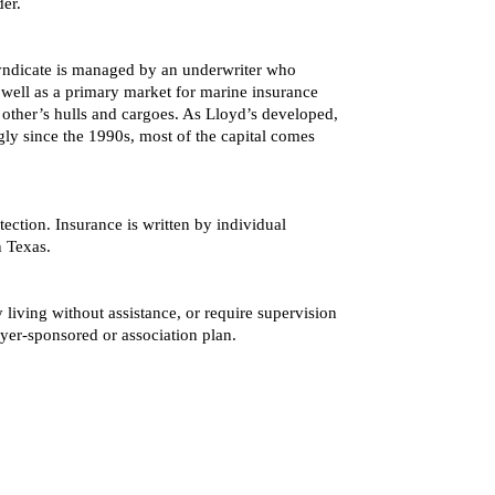
er.
 syndicate is managed by an underwriter who
s well as a primary market for marine insurance
other’s hulls and cargoes. As Lloyd’s developed,
gly since the 1990s, most of the capital comes
ection. Insurance is written by individual
n Texas.
 living without assistance, or require supervision
yer-sponsored or association plan.