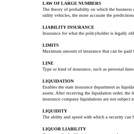
LAW OF LARGE NUMBERS
The theory of probability on which the business o
utility vehicles, the more accurate the predictions
LIABILITY INSURANCE
Insurance for what the policyholder is legally o
LIMITS
Maximum amount of insurance that can be paid f
LINE
Type or kind of insurance, such as personal lines
LIQUIDATION
Enables the state insurance department as liquida
assets. After receiving the liquidation order, the
insurance company liquidations are not subject to
LIQUIDITY
The ability and speed with which a security can 
LIQUOR LIABILITY