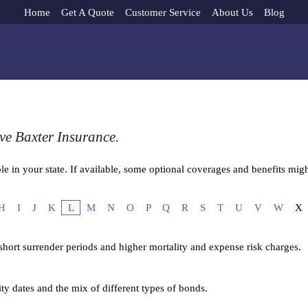
Home
Get A Quote
Customer Service
About Us
Blog
ve Baxter Insurance.
e in your state. If available, some optional coverages and benefits migh
H
I
J
K
L
M
N
O
P
Q
R
S
T
U
V
W
X
 short surrender periods and higher mortality and expense risk charges.
ity dates and the mix of different types of bonds.