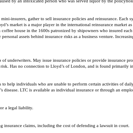
aused by an intoxicated person who was served liquor by the policyhold
mini-insurers, gather to sell insurance policies and reinsurance. Each
oyd’s market is a major player in the international reinsurance market a
on coffee house in the 1600s patronized by shipowners who insured each 
 personal assets behind insurance risks as a business venture. Increasin
 of underwriters. May issue insurance policies or provide insurance prot
 risk. Has no connection to Lloyd’s of London, and is found primarily i
to help individuals who are unable to perform certain activities of daily
s disease. LTC is available as individual insurance or through an emplo
r a legal liability.
ng insurance claims, including the cost of defending a lawsuit in court.