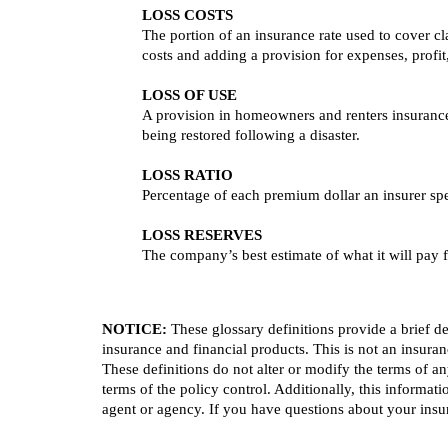
LOSS COSTS
The portion of an insurance rate used to cover cl
costs and adding a provision for expenses, profit
LOSS OF USE
A provision in homeowners and renters insurance 
being restored following a disaster.
LOSS RATIO
Percentage of each premium dollar an insurer sp
LOSS RESERVES
The company’s best estimate of what it will pay fo
NOTICE:
These glossary definitions provide a brief des
insurance and financial products. This is not an insuran
These definitions do not alter or modify the terms of an
terms of the policy control. Additionally, this informati
agent or agency. If you have questions about your ins