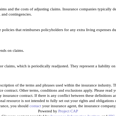
aims and the costs of adjusting claims. Insurance companies typically det
, and contingencies.
policies that reimburses policyholders for any extra living expenses du
ends on claims.
r claims, which is periodically readjusted. They represent a liability on
cription of the terms and phrases used within the insurance industry. Thes
ce contract. Other terms, conditions and exclusions apply. Please read you
y insurance contract. If there is any conflict between these definitions a
onal resource is not intended to fully set out your rights and obligation
urance, you should
contact
your insurance agent, the insurance company, 
Powered by
Project CAP