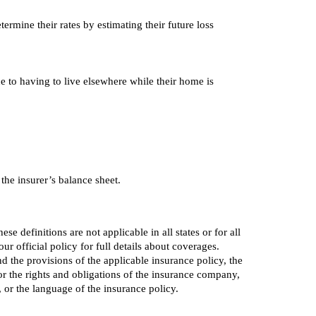
ermine their rates by estimating their future loss
e to having to live elsewhere while their home is
 the insurer’s balance sheet.
e definitions are not applicable in all states or for all
r official policy for full details about coverages.
nd the provisions of the applicable insurance policy, the
s or the rights and obligations of the insurance company,
or the language of the insurance policy.