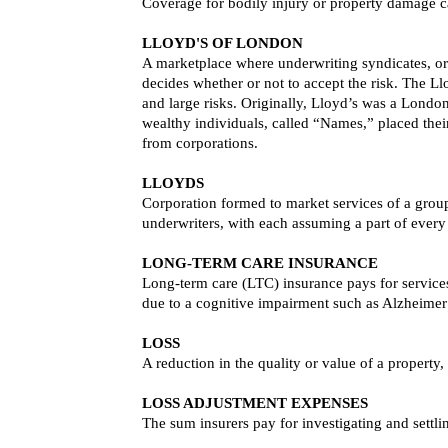
Coverage for bodily injury or property damage c
LLOYD'S OF LONDON
A marketplace where underwriting syndicates, or 
decides whether or not to accept the risk. The Ll
and large risks. Originally, Lloyd’s was a Lond
wealthy individuals, called “Names,” placed their
from corporations.
LLOYDS
Corporation formed to market services of a group
underwriters, with each assuming a part of every
LONG-TERM CARE INSURANCE
Long-term care (LTC) insurance pays for services 
due to a cognitive impairment such as Alzheimer’
LOSS
A reduction in the quality or value of a property, o
LOSS ADJUSTMENT EXPENSES
The sum insurers pay for investigating and settli