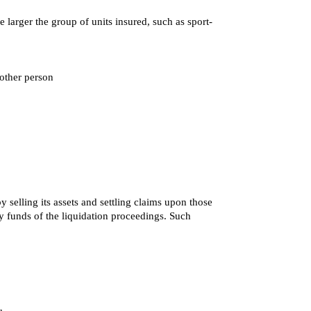
 larger the group of units insured, such as sport-
nother person
 selling its assets and settling claims upon those
nty funds of the liquidation proceedings. Such