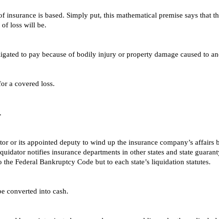
f insurance is based. Simply put, this mathematical premise says that the
 of loss will be.
bligated to pay because of bodily injury or property damage caused to a
or a covered loss.
.
tor or its appointed deputy to wind up the insurance company’s affairs by
 liquidator notifies insurance departments in other states and state guara
 the Federal Bankruptcy Code but to each state’s liquidation statutes.
be converted into cash.