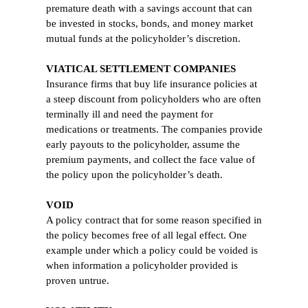
premature death with a savings account that can
be invested in stocks, bonds, and money market
mutual funds at the policyholder’s discretion.
VIATICAL SETTLEMENT COMPANIES
Insurance firms that buy life insurance policies at
a steep discount from policyholders who are often
terminally ill and need the payment for
medications or treatments. The companies provide
early payouts to the policyholder, assume the
premium payments, and collect the face value of
the policy upon the policyholder’s death.
VOID
A policy contract that for some reason specified in
the policy becomes free of all legal effect. One
example under which a policy could be voided is
when information a policyholder provided is
proven untrue.