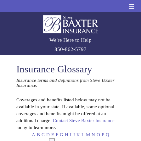
☰
We're Here to Help
850-862-5797
Insurance Glossary
Insurance terms and definitions from Steve Baxter
Insurance.
Coverages and benefits listed below may not be
available in your state. If available, some optional
coverages and benefits might be offered at an
additional charge.
Contact Steve Baxter Insurance
today to learn more.
A
B
C
D
E
F
G
H
I
J
K
L
M
N
O
P
Q