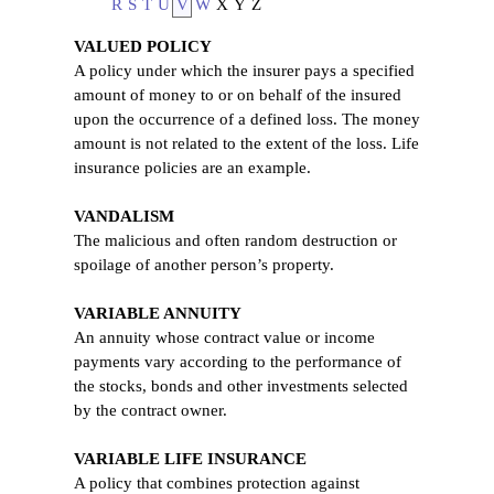
R
S
T
U
V
W
X
Y
Z
VALUED POLICY
A policy under which the insurer pays a specified
amount of money to or on behalf of the insured
upon the occurrence of a defined loss. The money
amount is not related to the extent of the loss. Life
insurance policies are an example.
VANDALISM
The malicious and often random destruction or
spoilage of another person’s property.
VARIABLE ANNUITY
An annuity whose contract value or income
payments vary according to the performance of
the stocks, bonds and other investments selected
by the contract owner.
VARIABLE LIFE INSURANCE
A policy that combines protection against