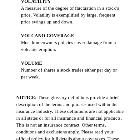
VOLATILITY
A measure of the degree of fluctuation in a stock’s
price. Volatility is exemplified by large, frequent
price swings up and down.
VOLCANO COVERAGE
Most homeowners policies cover damage from a
volcanic eruption.
VOLUME
Number of shares a stock trades either per day or
per week.
NOTICE:
These glossary definitions provide a brief
description of the terms and phrases used within the
insurance industry. These definitions are not applicable
in all states or for all insurance and financial products.
This is not an insurance contract. Other terms,
conditions and exclusions apply. Please read your
official policy for full details about coverages. These