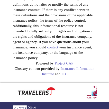
definitions do not alter or modify the terms of any
insurance contract. If there is any conflict between
these definitions and the provisions of the applicable
insurance policy, the terms of the policy control.
Additionally, this informational resource is not
intended to fully set out your rights and obligations or
the rights and obligations of the insurance company,
agent or agency. If you have questions about your
insurance, you should
contact
your insurance agent,
the insurance company, or the language of the
insurance policy.
Powered by
Project CAP
Glossary content provided by
Insurance Information
Institute
and
ITC